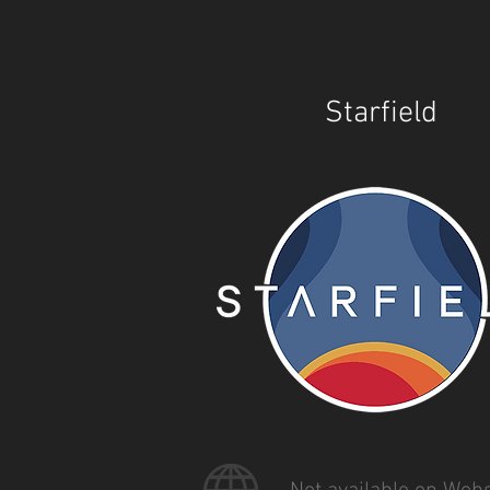
Starfield