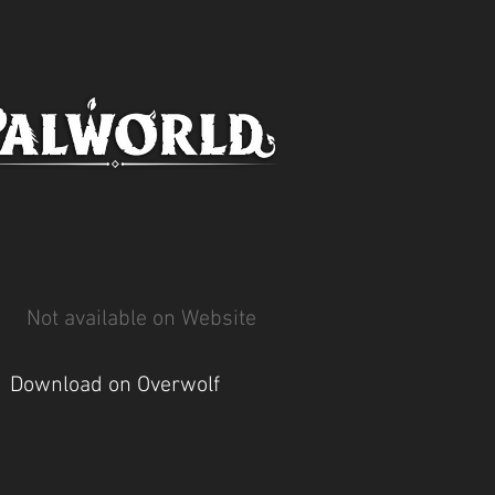
Not available on Website
Download on Overwolf