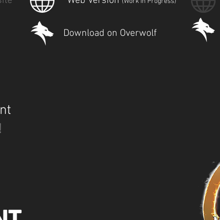
ite
Web Version
(Work in Progress)
Download on Overwolf
nt
!