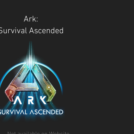
Ark:
Survival Ascended