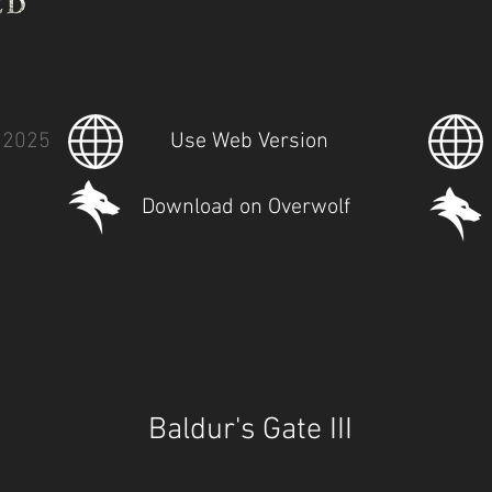
 2025
Use Web Version
Download on Overwolf
Baldur's Gate III