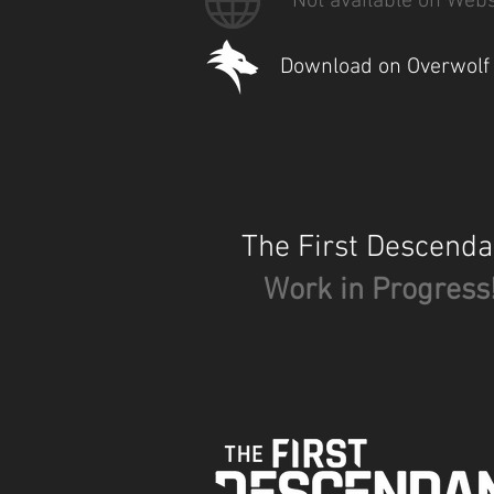
Not available on Webs
Download on Overwolf
The First Descenda
Work in Progress