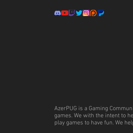
AzerPUG is a Gaming Community
games. We with the intent to h
play games to have fun. We hel