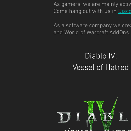
As gamers, we are mainly active
Come hang out with us in
Disc
As a software company we creat
and World of Warcraft AddOns
Diablo IV:
Vessel of Hatred