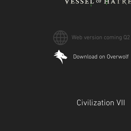
Web version coming Q2
Download on Overwolf
Civilization VII