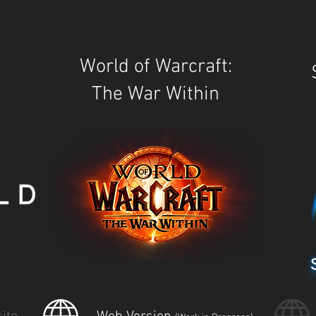
World of Warcraft:
The War Within