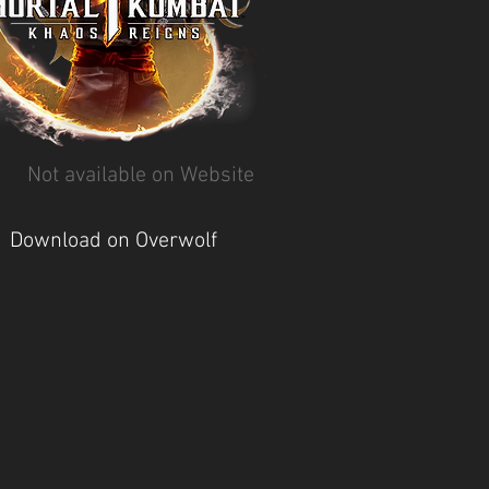
Not available on Website
Download on Overwolf