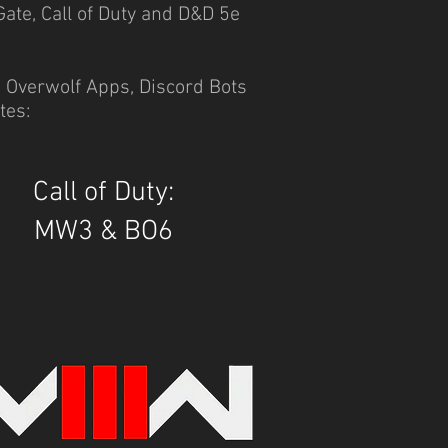
Gate, Call of Duty and D&D 5e
, Overwolf Apps, Discord Bots
tes:
Call of Duty:
MW3 & BO6