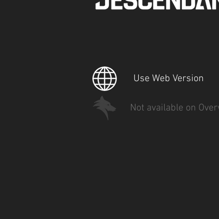
Use Web Version
Not available on Over