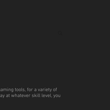
ing tools, for a variety of
 at whatever skill level, you