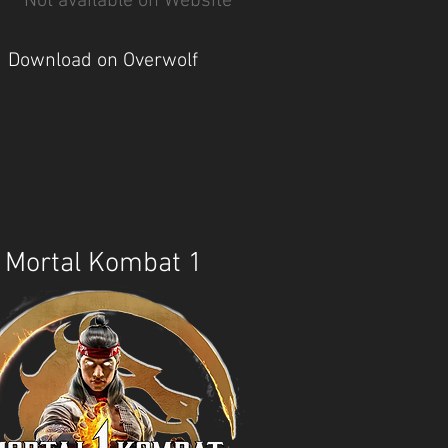
Not available on Website
Download on Overwolf
Mortal Kombat 1