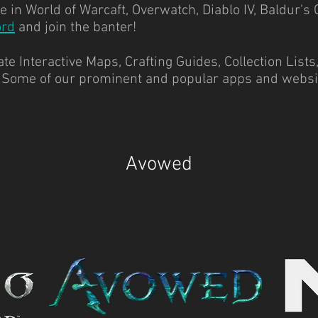
 in World of Warcaft, Overwatch, Diablo IV, Baldur's 
ord
and join the banter!
e Interactive Maps, Crafting Guides, Collection Lists
.
Some of our prominent and popular apps and websi
Avowed