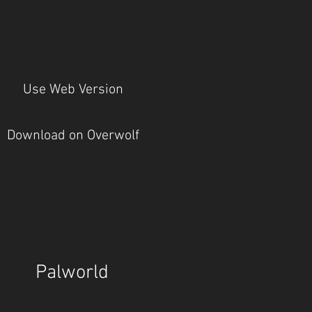
Use Web Version
Download on Overwolf
Palworld