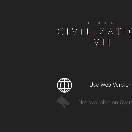
Use Web Version
Not available on Over