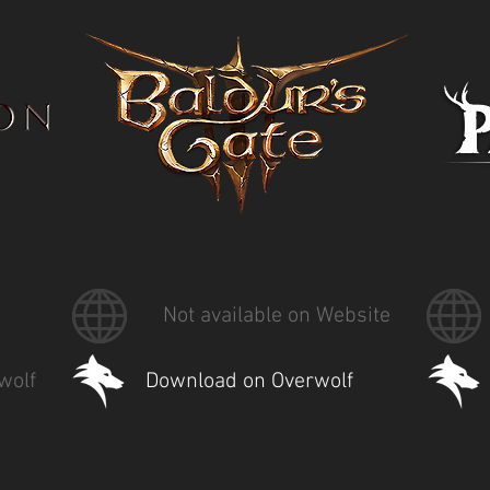
Not available on Website
wolf
Download on Overwolf