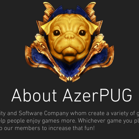
About AzerPUG
 and Software Company whom create a variety of gam
elp people enjoy games more. Whichever game you play
p our members to increase that fun!