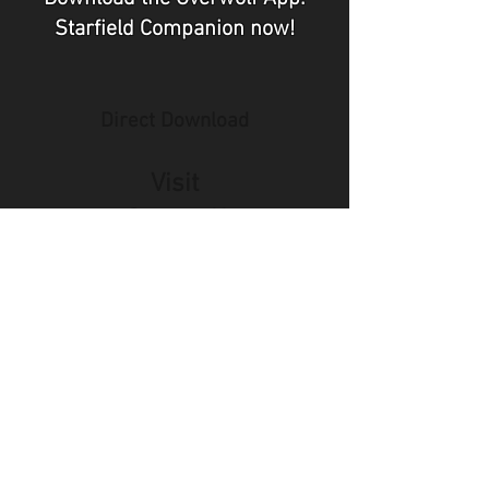
Starfield Companion now!
Direct Download
Visit
Overwolf
Did you just scan a QR Code and
are unable to download the app
right now?
🤔
Join our community Discord so
you can easily find a link back on
your computer once you are back
home!
Join the AzerPUG / Baldurs Map