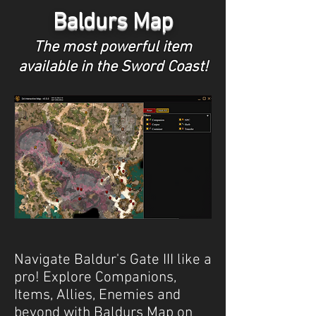
Baldurs Map
The most powerful item
available in the Sword Coast!
Navigate Baldur's Gate III like a
pro! Explore Companions,
Items, Allies, Enemies and
beyond with Baldurs Map on