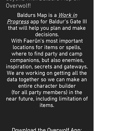
Overwolf!
Baldurs Map is a
Work in
Progress
app for Baldur's Gate III
that will help you plan and make
decisions
.
With Faerûn's most important
locations for items or spells,
where to find party and camp
companions
,
but also
enemies,
inspiration, secrets and gateways.
We are working on getting all the
data together so we can make an
entire character builder
(for all party members) in the
near future, including limitation of
items.
Download the Overwolf App: